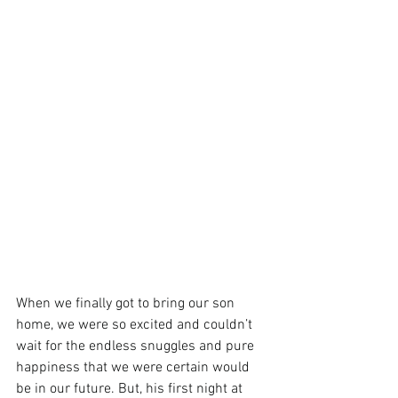
When we finally got to bring our son 
home, we were so excited and couldn’t 
wait for the endless snuggles and pure 
happiness that we were certain would 
be in our future. But, his first night at 