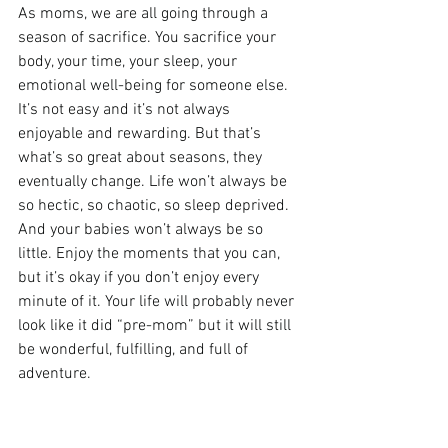
As moms, we are all going through a 
season of sacrifice. You sacrifice your 
body, your time, your sleep, your 
emotional well-being for someone else. 
It’s not easy and it’s not always 
enjoyable and rewarding. But that’s 
what’s so great about seasons, they 
eventually change. Life won’t always be 
so hectic, so chaotic, so sleep deprived. 
And your babies won’t always be so 
little. Enjoy the moments that you can, 
but it’s okay if you don’t enjoy every 
minute of it. Your life will probably never 
look like it did “pre-mom” but it will still 
be wonderful, fulfilling, and full of 
adventure.
PREGNANCY