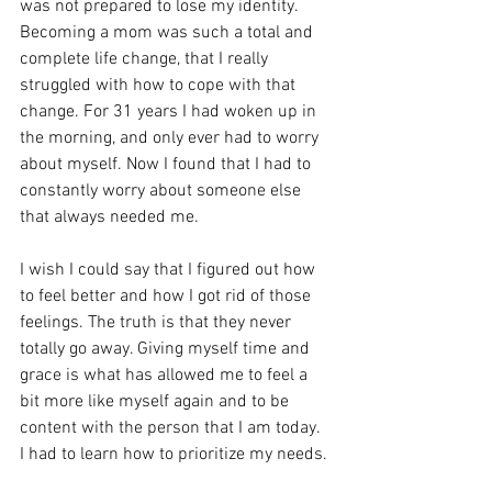
was not prepared to lose my identity. 
Becoming a mom was such a total and 
complete life change, that I really 
struggled with how to cope with that 
change. For 31 years I had woken up in 
the morning, and only ever had to worry 
about myself. Now I found that I had to 
constantly worry about someone else 
that always needed me.
I wish I could say that I figured out how 
to feel better and how I got rid of those 
feelings. The truth is that they never 
totally go away. Giving myself time and 
grace is what has allowed me to feel a 
bit more like myself again and to be 
content with the person that I am today. 
I had to learn how to prioritize my needs.