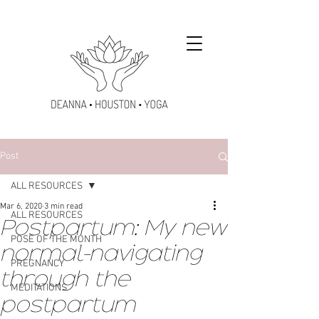
Post
ALL RESOURCES
Mar 6, 2020
3 min read
ALL RESOURCES
Postpartum: My new
POSE OF THE MONTH
normal-navigating
PREGNANCY
through the
MEDITATIONS
postpartum