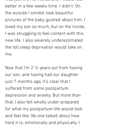
better in a few weeks time. I didn’t. On 
the outside I smiled, took beautiful 
pictures of the baby, gushed about him. I 
loved my son so much, but on the inside, 
I was struggling to feel content with this 
new life. I also severely underestimated 
the toll sleep deprivation would take on 
me.
Now that I’m 2 ½ years out from having 
our son, and having had our daughter 
just 7 months ago, it’s clear that I 
suffered from some postpartum 
depression and anxiety. But more than 
that, I also felt wholly under-prepared 
for what my postpartum life would look 
and feel like. No one talked about how 
hard it is; emotionally and physically. I 