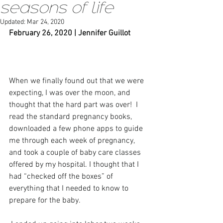
seasons of life
Updated:
Mar 24, 2020
February 26, 2020 | Jennifer Guillot
When we finally found out that we were 
expecting, I was over the moon, and 
thought that the hard part was over!  I 
read the standard pregnancy books, 
downloaded a few phone apps to guide 
me through each week of pregnancy, 
and took a couple of baby care classes 
offered by my hospital. I thought that I 
had “checked off the boxes” of 
everything that I needed to know to 
prepare for the baby. 