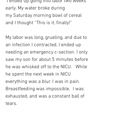
 I ended up going into labor two weeks 
early. My water broke during 
my Saturday morning bowl of cereal 
and I thought “This is it, finally!”
My labor was long, grueling, and due to 
an infection I contracted, I ended up 
needing an emergency c-section. I only 
saw my son for about 5 minutes before 
he was whisked off to the NICU.   While 
he spent the next week in NICU 
everything was a blur. I was in pain.  
Breastfeeding was impossible.  I was 
exhausted, and was a constant ball of 
tears.