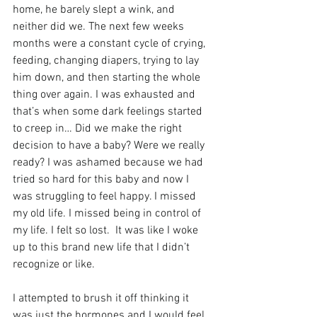
home, he barely slept a wink, and 
neither did we. The next few weeks 
months were a constant cycle of crying, 
feeding, changing diapers, trying to lay 
him down, and then starting the whole 
thing over again. I was exhausted and 
that’s when some dark feelings started 
to creep in… Did we make the right 
decision to have a baby? Were we really 
ready? I was ashamed because we had 
tried so hard for this baby and now I 
was struggling to feel happy. I missed 
my old life. I missed being in control of 
my life. I felt so lost.  It was like I woke 
up to this brand new life that I didn’t 
recognize or like.
I attempted to brush it off thinking it 
was just the hormones and I would feel 