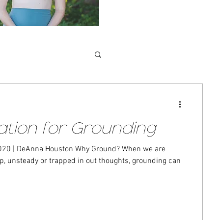
ation for Grounding
 | DeAnna Houston Why Ground? When we are
unsteady or trapped in out thoughts, grounding can