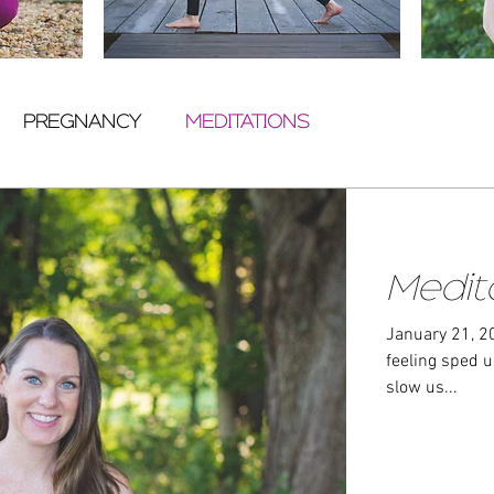
PREGNANCY
MEDITATIONS
Medit
January 21, 2020
feeling sped up, 
slow us...