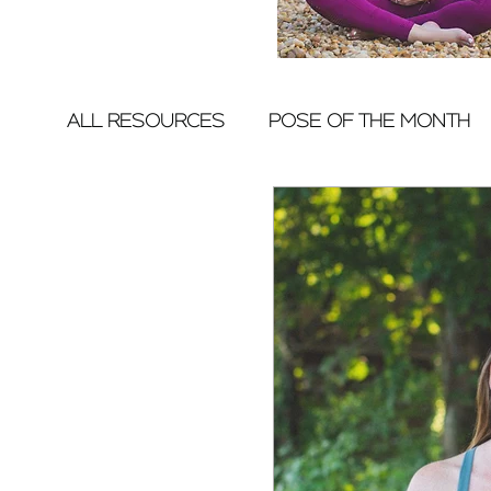
ALL RESOURCES
POSE OF THE MONTH