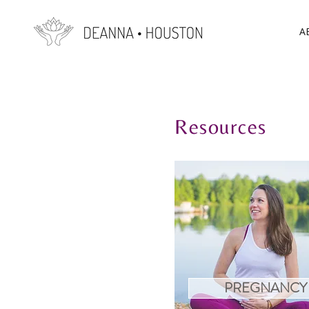
A
Resources
PREGNANCY