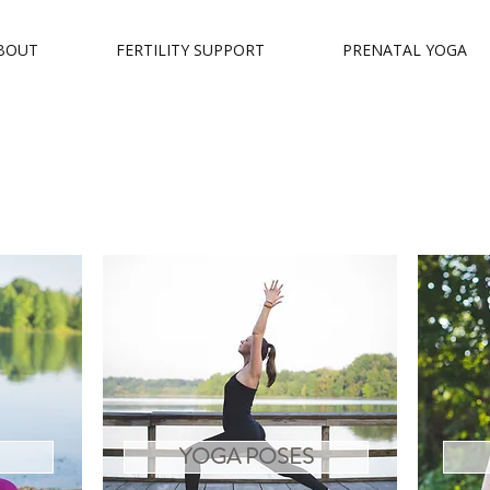
BOUT
FERTILITY SUPPORT
PRENATAL YOGA
YOGA POSES