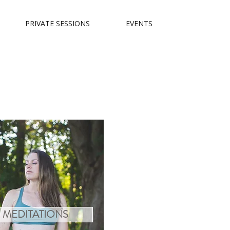
PRIVATE SESSIONS
EVENTS
MEDITATIONS