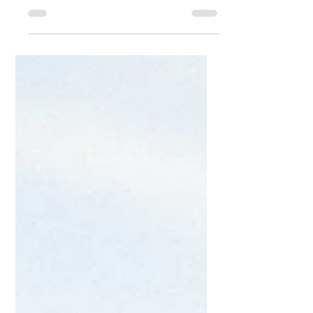
Free playlists for labor and delivery!