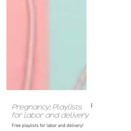
Pregnancy: Playlists
for labor and delivery