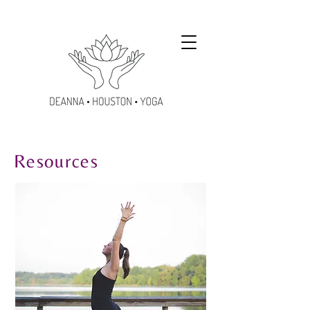
Resources