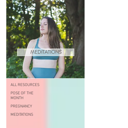
MEDITATIONS
RESOURCES
ALL RESOURCES
ALL RESOURCES
POSE OF THE
MONTH
PREGNANCY
MEDITATIONS