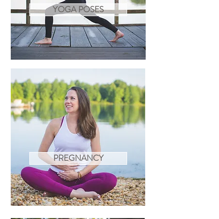
YOGA POSES
PREGNANCY