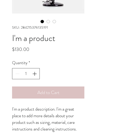
SKU: 284215376135191
I'm a product
Price
$130.00
Quantity
*
Add to Cart
I'm a product description. I'm a great 
place to add more details about your 
product such as sizing, material, care 
instructions and cleaning instructions.