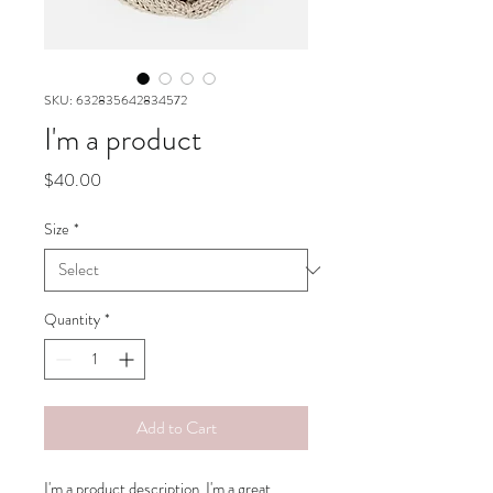
SKU: 632835642834572
I'm a product
Price
$40.00
Size
*
Quantity
*
Add to Cart
I'm a product description. I'm a great 